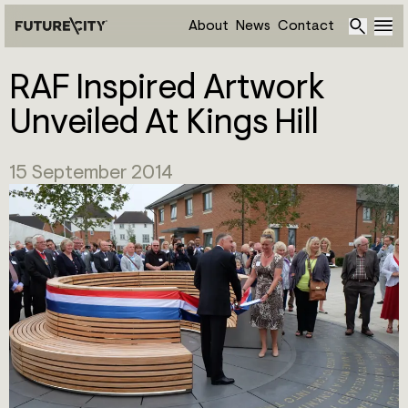
About
News
Contact
RAF Inspired Artwork
Unveiled At Kings Hill
15 September 2014