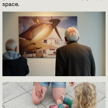
space.