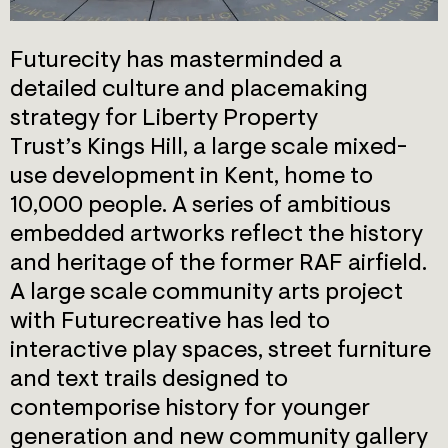
Futurecity has masterminded a
detailed culture and placemaking
strategy for Liberty Property
Trust’s Kings Hill, a large scale mixed-
use development in Kent, home to
10,000 people. A series of ambitious
embedded artworks reflect the history
and heritage of the former RAF airfield.
A large scale community arts project
with Futurecreative has led to
interactive play spaces, street furniture
and text trails designed to
contemporise history for younger
generation and new community gallery