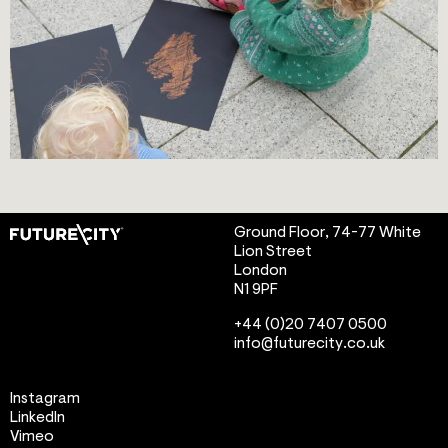
Ground Floor, 74-77 White
Lion Street
London
N1 9PF
info@futurecity.co.uk
Instagram
LinkedIn
Vimeo