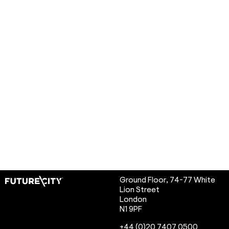
Ground Floor, 74-77 White
Lion Street
London
N1 9PF