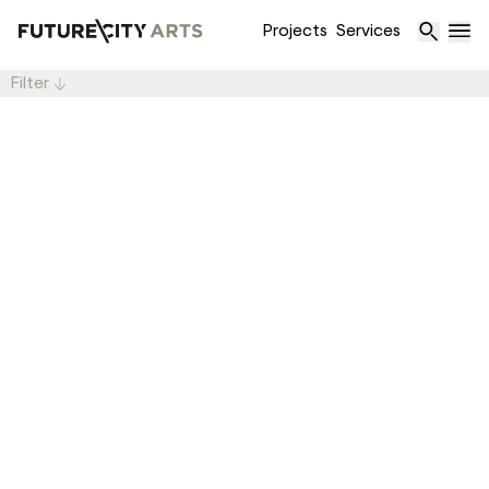
Projects
Services
Filter